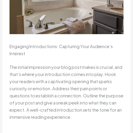
Engaging Introductions: Capturing Your Audience’s
Interest
The initial impression your blog post makes is crucial, and
that’s where your introduction comes into play. Hook
your readers with a captivating opening that sparks
curiosity or emotion. Address their pain points or
questions to establish a connection. Outline the purpose
of your post and give a sneak peek into what they can
expect. A well-crafted introduction sets the tone for an
immersive reading experience.