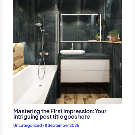
Mastering the First Impression: Your
intriguing post title goes here
Uncategorized
/
8 September 2025