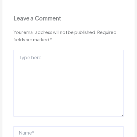
Leave a Comment
Your email address will not be published.
Required
fields are marked
*
Type
here..
Name*