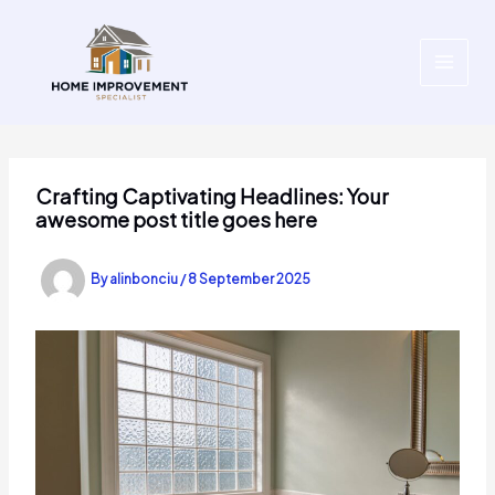
Skip
to
content
Crafting Captivating Headlines: Your
awesome post title goes here
By
alinbonciu
/
8 September 2025