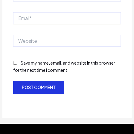
Email*
Website
Save my name, email, and website in this browser
for the next time I comment.