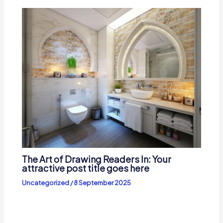
The Art of Drawing Readers In: Your
attractive post title goes here
Uncategorized
/
8 September 2025