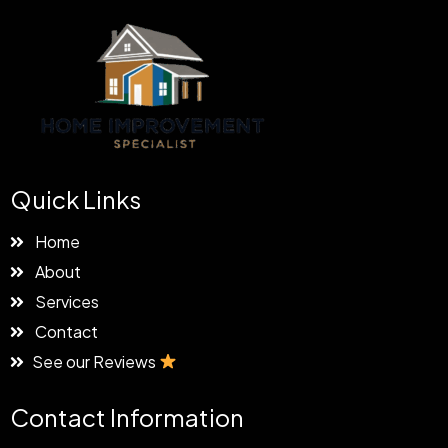
Quick Links
Home
About
Services
Contact
See our Reviews
Contact Information