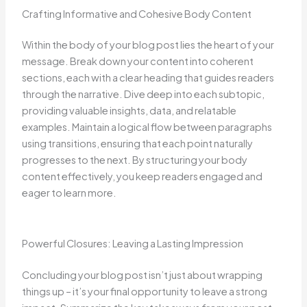
Crafting Informative and Cohesive Body Content
Within the body of your blog post lies the heart of your
message. Break down your content into coherent
sections, each with a clear heading that guides readers
through the narrative. Dive deep into each subtopic,
providing valuable insights, data, and relatable
examples. Maintain a logical flow between paragraphs
using transitions, ensuring that each point naturally
progresses to the next. By structuring your body
content effectively, you keep readers engaged and
eager to learn more.
Powerful Closures: Leaving a Lasting Impression
Concluding your blog post isn’t just about wrapping
things up – it’s your final opportunity to leave a strong