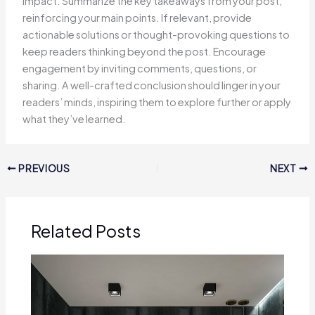
impact. Summarize the key takeaways from your post,
reinforcing your main points. If relevant, provide
actionable solutions or thought-provoking questions to
keep readers thinking beyond the post. Encourage
engagement by inviting comments, questions, or
sharing. A well-crafted conclusion should linger in your
readers’ minds, inspiring them to explore further or apply
what they’ve learned.
PREVIOUS
NEXT
Related Posts