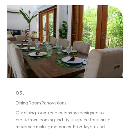
05.
Dining Room Renovations
Our dining room renovations are designed to
create a welcoming and stylish space for sharing
meals and making memories. From layout and