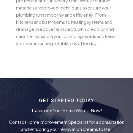
professional results every time. We use durable
materials and proven techniques to ensure your
plumbing runs smoothly and efficiently. From
kitchens and bathrooms to heating systems and
drainage, we cover all aspects with precision and
care. Let us handle your plumbing needs and keep
your home running reliably, day after day.
GET STARTED TODAY
Transform Your Home With Us Now!
Contact Home Improvement Specialist for a consultation
and let’s bring your renovation dreams to life!