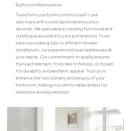
Bathroom Renovations
Transform your bathroom into a self-care
sanctuary with our exceptional renovation
services. We specialize in creating functional and
stylish spaces suited to your preferences. From
luxurious soaking tubs to efficient shower
installations, our experienced team addresses all
your needs. Our commitment to quality ensures
that each element, from tiles to fixtures, is chosen
for durability and aesthetic appeal. Trust us to
enhance the functionality and beauty of your
bathroom, making it a comfortable retreat for
relaxation and rejuvenation.