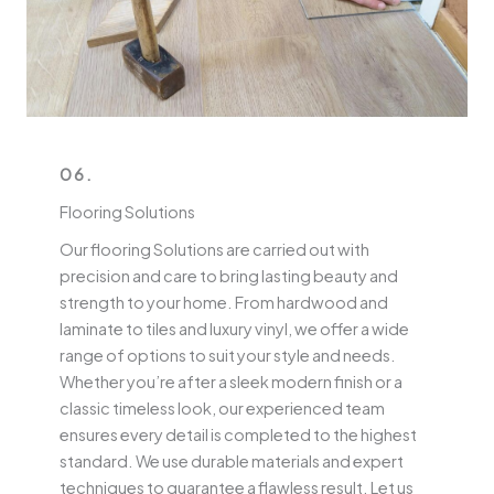
06.
Flooring Solutions
Our flooring Solutions are carried out with
precision and care to bring lasting beauty and
strength to your home. From hardwood and
laminate to tiles and luxury vinyl, we offer a wide
range of options to suit your style and needs.
Whether you’re after a sleek modern finish or a
classic timeless look, our experienced team
ensures every detail is completed to the highest
standard. We use durable materials and expert
techniques to guarantee a flawless result. Let us