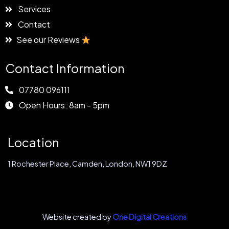
Services
Contact
See our Reviews
Contact Information
07780 096111
Open Hours: 8am - 5pm
Location
1 Rochester Place, Camden, London, NW1 9DZ
Website created by
One Digital Creations