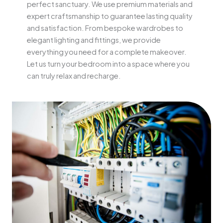
perfect sanctuary. We use premium materials and
expert craftsmanship to guarantee lasting quality
and satisfaction. From bespoke wardrobes to
elegant lighting and fittings, we provide
everything you need for a complete makeover.
Let us turn your bedroom into a space where you
can truly relax and recharge.