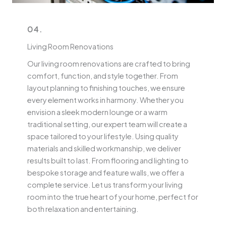
04.
Living Room Renovations
Our living room renovations are crafted to bring
comfort, function, and style together. From
layout planning to finishing touches, we ensure
every element works in harmony. Whether you
envision a sleek modern lounge or a warm
traditional setting, our expert team will create a
space tailored to your lifestyle. Using quality
materials and skilled workmanship, we deliver
results built to last. From flooring and lighting to
bespoke storage and feature walls, we offer a
complete service. Let us transform your living
room into the true heart of your home, perfect for
both relaxation and entertaining.