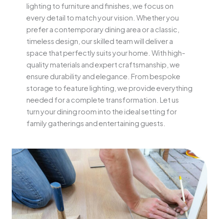
lighting to furniture and finishes, we focus on
every detail to match your vision. Whether you
prefer a contemporary dining area or a classic,
timeless design, our skilled team will deliver a
space that perfectly suits your home. With high-
quality materials and expert craftsmanship, we
ensure durability and elegance. From bespoke
storage to feature lighting, we provide everything
needed for a complete transformation. Let us
turn your dining room into the ideal setting for
family gatherings and entertaining guests.