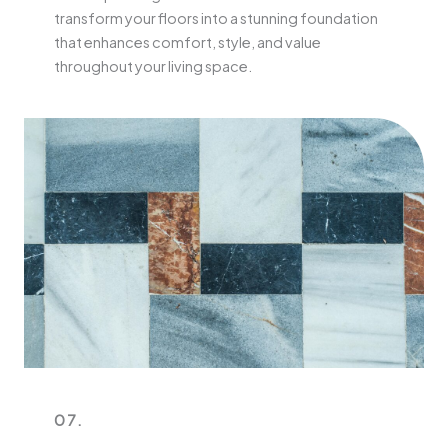
transform your floors into a stunning foundation
that enhances comfort, style, and value
throughout your living space.
07.