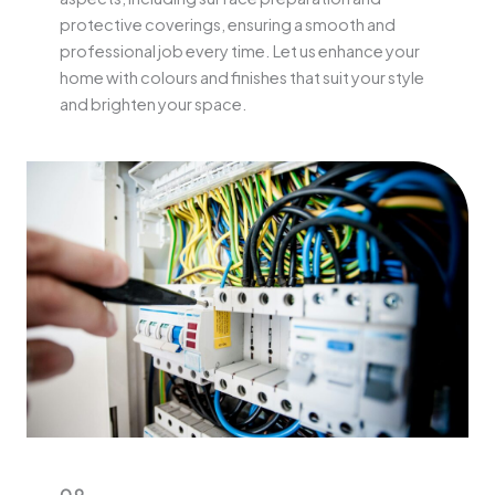
protective coverings, ensuring a smooth and
professional job every time. Let us enhance your
home with colours and finishes that suit your style
and brighten your space.
09.