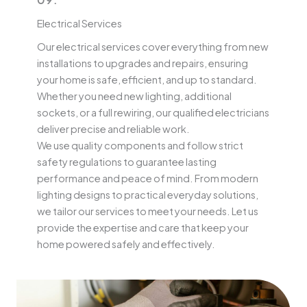
Electrical Services
Our electrical services cover everything from new
installations to upgrades and repairs, ensuring
your home is safe, efficient, and up to standard.
Whether you need new lighting, additional
sockets, or a full rewiring, our qualified electricians
deliver precise and reliable work.
We use quality components and follow strict
safety regulations to guarantee lasting
performance and peace of mind. From modern
lighting designs to practical everyday solutions,
we tailor our services to meet your needs. Let us
provide the expertise and care that keep your
home powered safely and effectively.