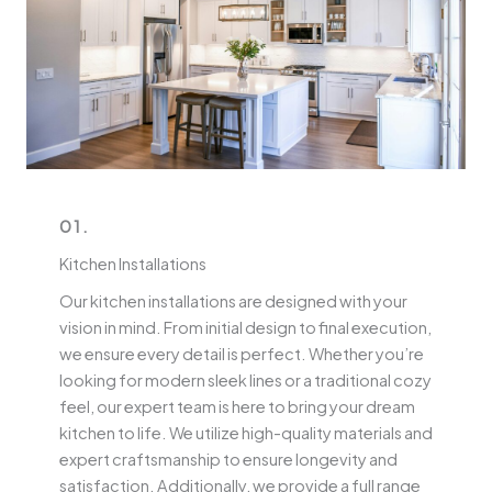
01.
Kitchen Installations
Our kitchen installations are designed with your
vision in mind. From initial design to final execution,
we ensure every detail is perfect. Whether you’re
looking for modern sleek lines or a traditional cozy
feel, our expert team is here to bring your dream
kitchen to life. We utilize high-quality materials and
expert craftsmanship to ensure longevity and
satisfaction. Additionally, we provide a full range