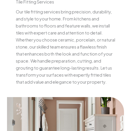
Tile Fitting Services
Our tile fitting services bring precision, durability,
and style to your home. From kitchens and
bathrooms to floors and feature walls, we install
tiles with expert care and attention to detail.
Whether you choose ceramic, porcelain, or natural
stone, our skilled team ensures a flawless finish
that enhances both the look and function of your
space. We handle preparation, cutting, and
grouting to guarantee long-lasting results. Let us
transform your surfaces with expertly fitted tiles
that add value and elegance to your property.