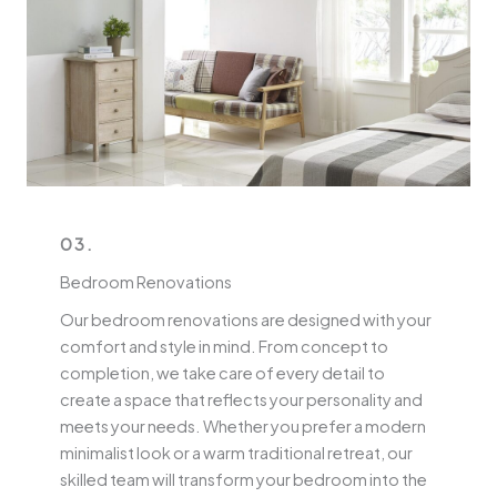
03.
Bedroom Renovations
Our bedroom renovations are designed with your
comfort and style in mind. From concept to
completion, we take care of every detail to
create a space that reflects your personality and
meets your needs. Whether you prefer a modern
minimalist look or a warm traditional retreat, our
skilled team will transform your bedroom into the