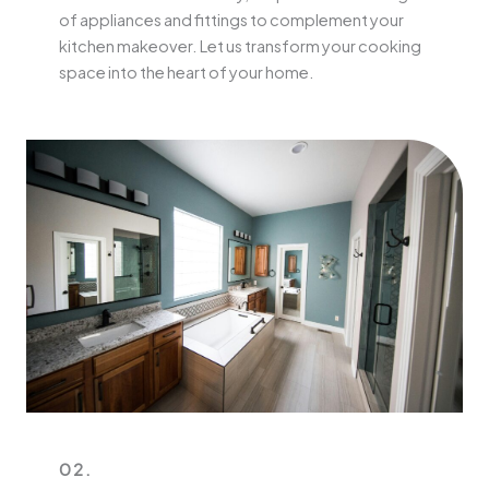
of appliances and fittings to complement your
kitchen makeover. Let us transform your cooking
space into the heart of your home.
02.