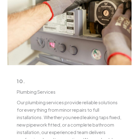
10.
Plumbing Services
Our plumbing services provide reliable solutions
for everything from minor repairs to full
installations. Whether you need leaking taps fixed,
new pipework fitted, or a complete bathroom
installation, our experienced team delivers