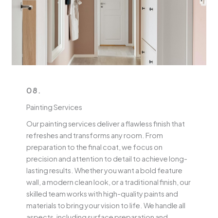
08.
Painting Services
Our painting services deliver a flawless finish that
refreshes and transforms any room. From
preparation to the final coat, we focus on
precision and attention to detail to achieve long-
lasting results. Whether you want a bold feature
wall, a modern clean look, or a traditional finish, our
skilled team works with high-quality paints and
materials to bring your vision to life. We handle all
aspects, including surface preparation and