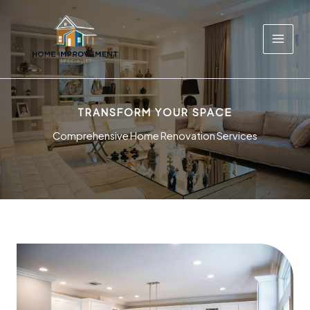
Skip
to
content
TRANSFORM YOUR SPACE
Comprehensive Home Renovation Services