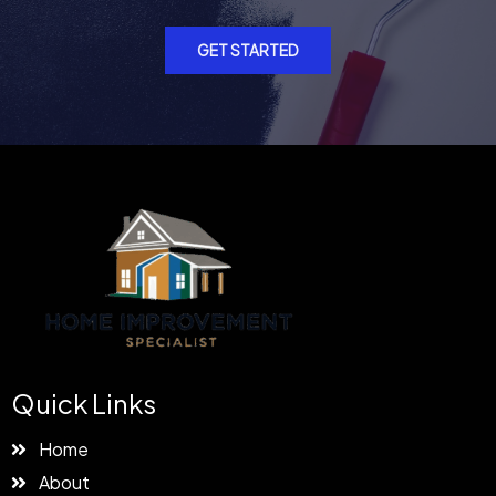
GET STARTED
Quick Links
Home
About