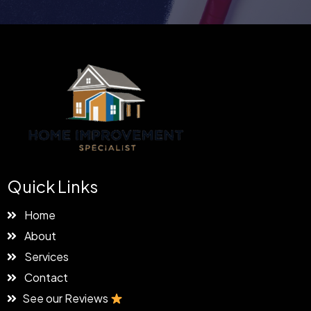
Quick Links
Home
About
Services
Contact
See our Reviews