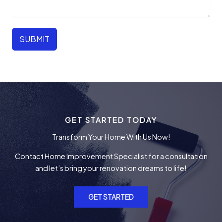
SUBMIT
GET STARTED TODAY
Transform Your Home With Us Now!
Contact Home Improvement Specialist for a consultation
and let’s bring your renovation dreams to life!
GET STARTED