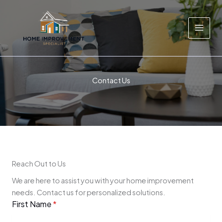
Skip
to
content
Contact Us
Reach Out to Us
We are here to assist you with your home improvement
needs. Contact us for personalized solutions.
First Name
*