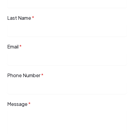
Last Name
*
Email
*
Phone Number
*
Message
*